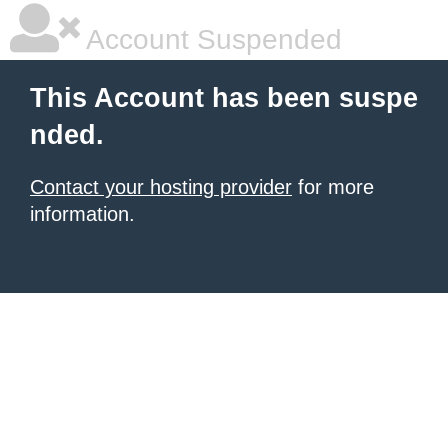
Account Suspended
This Account has been suspe
nded.
Contact your hosting provider
for more
information.